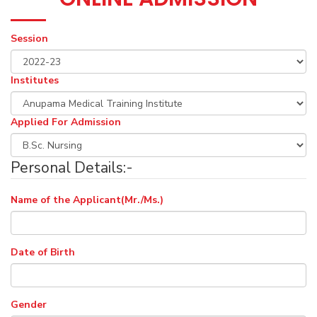
Session
Institutes
Applied For Admission
Personal Details:-
Name of the Applicant(Mr./Ms.)
Date of Birth
Gender