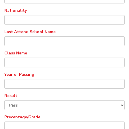
Nationality
Last Attend School Name
Class Name
Year of Passing
Result
Precentage/Grade