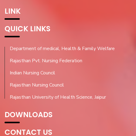
LINK
QUICK LINKS
Department of medical, Health & Family Welfare
Rajasthan Pvt. Nursing Federation
Indian Nursing Council
Rajasthan Nursing Council
Rajasthan University of Health Science, Jaipur
DOWNLOADS
CONTACT US