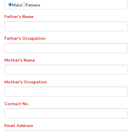
Male
Female
Father's Name
Father's Occupation
Mother's Name
Mother's Occupation
Contact No.
Email Address