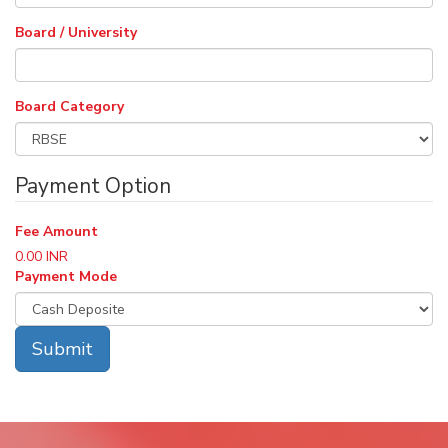
Board / University
Board Category
Payment Option
Fee Amount
0.00
INR
Payment Mode