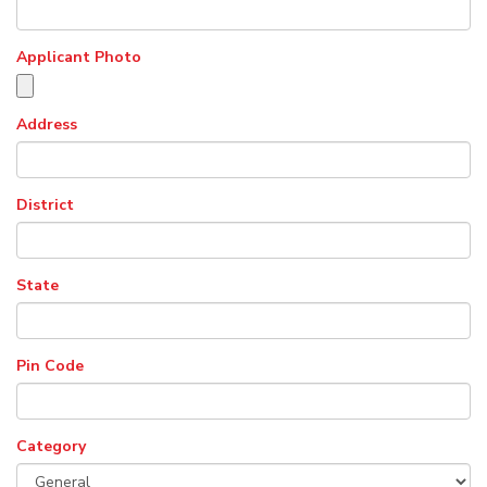
Applicant Photo
Address
District
State
Pin Code
Category